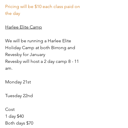
Pricing will be $10 each class paid on 
the day
Harlee Elite Camp
We will be running a Harlee Elite 
Holiday Camp at both Birrong and 
Revesby for January
Revesby will host a 2 day camp 8 - 11 
am.
Monday 21st
Tuesday 22nd
Cost
1 day $40 
Both days $70