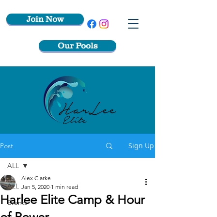
Join Now
Our Pools
Sign Up
Post
ALL
Alex Clarke
ALL
Jan 5, 2020
1 min read
Harlee Elite Camp & Hour
Events