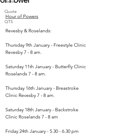
of Power
News
Quote
Hour of Powers
QTS
Revesby & Roselands:
Thursday 9th January - Freestyle Clinic 
Revesby 7 - 8 am.
Saturday 11th January - Butterfly Clinic 
Roselands 7 - 8 am.
Thursday 16th January - Breastroke 
Clinic Revesby 7 - 8 am.
Saturday 18th January - Backstroke 
Clinic Roselands 7 - 8 am
Friday 24th January - 5.30 - 6.30 pm 