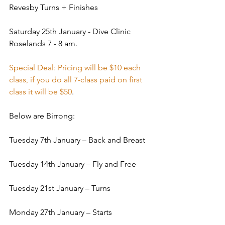
Revesby Turns + Finishes
Saturday 25th January - Dive Clinic 
Roselands 7 - 8 am.
Special Deal: Pricing will be $10 each 
class, if you do all 7-class paid on first 
class it will be $50
.
Below are Birrong:
Tuesday 7th January – Back and Breast
Tuesday 14th January – Fly and Free
Tuesday 21st January – Turns
Monday 27th January – Starts