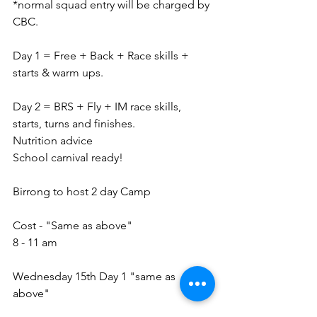
*normal squad entry will be charged by 
CBC.
Day 1 = Free + Back + Race skills + 
starts & warm ups.
Day 2 = BRS + Fly + IM race skills, 
starts, turns and finishes.
Nutrition advice 
School carnival ready!
Birrong to host 2 day Camp
Cost - "Same as above" 
8 - 11 am 
Wednesday 15th Day 1 "same as 
above"