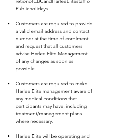
retionofCBCandHarleeElitestaff o 
Publicholidays 
Customers are required to provide 
a valid email address and contact 
number at the time of enrolment 
and request that all customers 
advise Harlee Elite Management 
of any changes as soon as 
possible. 
Customers are required to make 
Harlee Elite management aware of 
any medical conditions that 
participants may have, including 
treatment/management plans 
where necessary. 
Harlee Elite will be operating and 