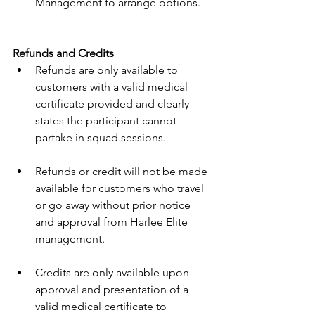
Management to arrange options. 
Refunds and Credits 
Refunds are only available to 
customers with a valid medical 
certificate provided and clearly 
states the participant cannot 
partake in squad sessions. 
Refunds or credit will not be made 
available for customers who travel 
or go away without prior notice 
and approval from Harlee Elite 
management. 
Credits are only available upon 
approval and presentation of a 
valid medical certificate to 