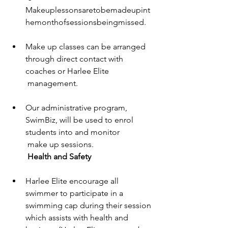
Makeuplessonsaretobemadeupint
hemonthofsessionsbeingmissed. 
Make up classes can be arranged 
through direct contact with 
coaches or Harlee Elite 
 management. 
Our administrative program, 
SwimBiz, will be used to enrol 
students into and monitor 
 make up sessions. 
Health and Safety 
Harlee Elite encourage all 
swimmer to participate in a 
swimming cap during their session 
which assists with health and 