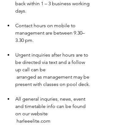
back within 1 – 3 business working 
days. 
Contact hours on mobile to 
management are between 9.30– 
3.30 pm. 
Urgent inquiries after hours are to 
be directed via text and a follow 
up call can be 
 arranged as management may be 
present with classes on pool deck. 
All general inquries, news, event 
and timetable info can be found 
on our website 
 harleeelite.com 