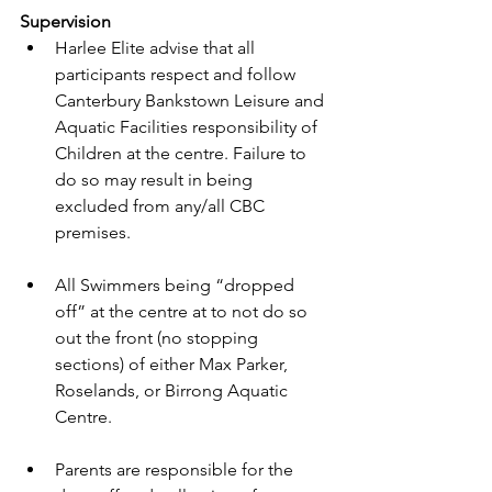
Supervision 
Harlee Elite advise that all 
participants respect and follow 
Canterbury Bankstown Leisure and 
Aquatic Facilities responsibility of 
Children at the centre. Failure to 
do so may result in being 
excluded from any/all CBC 
premises. 
All Swimmers being “dropped 
off” at the centre at to not do so 
out the front (no stopping 
sections) of either Max Parker, 
Roselands, or Birrong Aquatic 
Centre. 
Parents are responsible for the 