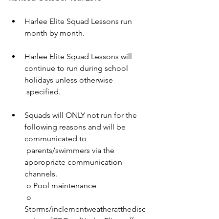
Harlee Elite Squad Lessons run 
month by month. 
Harlee Elite Squad Lessons will 
continue to run during school 
holidays unless otherwise 
 specified. 
Squads will ONLY not run for the 
following reasons and will be 
communicated to 
 parents/swimmers via the 
appropriate communication 
channels.
 o Pool maintenance
 o 
Storms/inclementweatheratthedisc