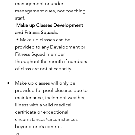
management or under 
management cues, not coaching 
staff. 
Make up Classes Development 
and Fitness Squads. 
 • Make up classes can be 
provided to any Development or 
Fitness Squad member 
throughout the month if numbers 
of class are not at capacity. 
Make up classes will only be 
provided for pool closures due to 
maintenance, inclement weather, 
illness with a valid medical 
certificate or exceptional 
circumstances/circumstances 
beyond one’s control. 
 o 