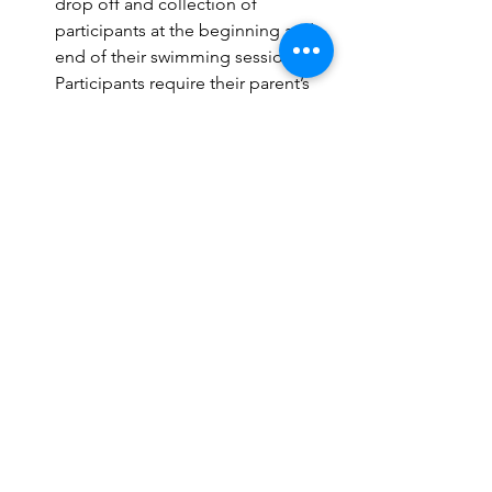
drop off and collection of 
participants at the beginning and 
end of their swimming sessions. 
Participants require their parent’s 
duty of care prior to and at the 
cessation of each lesson. 
Phone and Tablet Procedures 
Harlee Elite staff will be enabled to 
use Mobile Phone, Tablet, Laptop 
etc for the use of 
planning/commencing of sessions 
for each group on the whiteboards 
in addition marking of the session 
role with a program called 
SwimBiz. 
Harlee Elite staff will also be 
permitted to photograph 