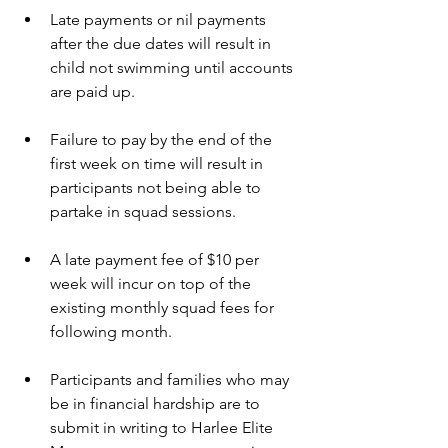
Late payments or nil payments 
after the due dates will result in 
child not swimming until accounts 
are paid up. 
Failure to pay by the end of the 
first week on time will result in 
participants not being able to 
partake in squad sessions. 
A late payment fee of $10 per 
week will incur on top of the 
existing monthly squad fees for 
following month. 
Participants and families who may 
be in financial hardship are to 
submit in writing to Harlee Elite 