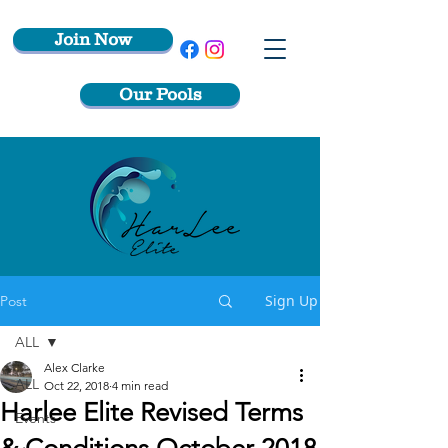
Join Now
Our Pools
Sign Up
Post
ALL
Alex Clarke
ALL
Oct 22, 2018
4 min read
Harlee Elite Revised Terms
Events