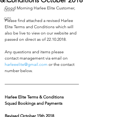
& Conditions October 2018
News
Good Morning Harlee Elite Customer,
Quote
QTS
Please find attached a revised Harlee 
Elite Terms and Conditions which will 
also be live to view on our website and 
passed on direct as of 22.10.2018.
Any questions and items please 
contact management via email on 
harleeelite@gmail.com
 or the contact 
number below.
Harlee Elite Terms & Conditions 
Squad Bookings and Payments 
Revised October 15th 2018 