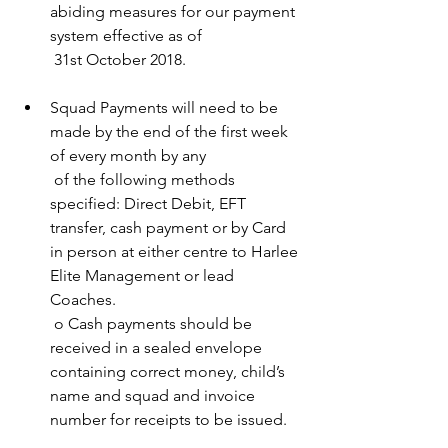
abiding measures for our payment 
system effective as of 
 31st October 2018. 
Squad Payments will need to be 
made by the end of the first week 
of every month by any 
 of the following methods 
specified: Direct Debit, EFT 
transfer, cash payment or by Card 
in person at either centre to Harlee 
Elite Management or lead 
Coaches. 
 o Cash payments should be 
received in a sealed envelope 
containing correct money, child’s 
name and squad and invoice 
number for receipts to be issued. 