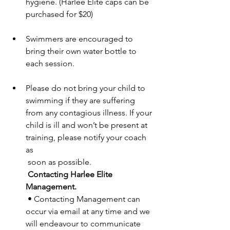
hygiene. (Harlee Elite caps can be 
purchased for $20) 
Swimmers are encouraged to 
bring their own water bottle to 
each session. 
Please do not bring your child to 
swimming if they are suffering 
from any contagious illness. If your 
child is ill and won’t be present at 
training, please notify your coach 
as 
 soon as possible. 
Contacting Harlee Elite 
Management. 
 • Contacting Management can 
occur via email at any time and we 
will endeavour to communicate 