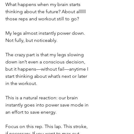
What happens when my brain starts 
thinking about the future? About allllll 
those reps and workout still to go?
My legs almost instantly power down. 
Not fully, but noticeably.
The crazy part is that my legs slowing 
down isn’t even a conscious decision, 
but it happens—without fail—anytime I 
start thinking about what’s next or later 
in the workout.
This is a natural reaction: our brain 
instantly goes into power save mode in 
an effort to save energy.
Focus on this rep. This lap. This stroke, 
if necessary. If you want to max out 