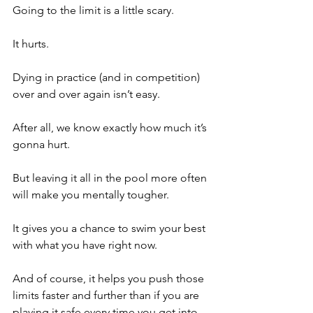
Going to the limit is a little scary.
It hurts.
Dying in practice (and in competition) 
over and over again isn’t easy.
After all, we know exactly how much it’s 
gonna hurt.
But leaving it all in the pool more often 
will make you mentally tougher.
It gives you a chance to swim your best 
with what you have right now.
And of course, it helps you push those 
limits faster and further than if you are 
playing it safe every time you get into 