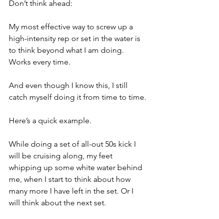
Don’t think ahead:
My most effective way to screw up a 
high-intensity rep or set in the water is 
to think beyond what I am doing. 
Works every time.
And even though I know this, I still 
catch myself doing it from time to time.
Here’s a quick example.
While doing a set of all-out 50s kick I 
will be cruising along, my feet 
whipping up some white water behind 
me, when I start to think about how 
many more I have left in the set. Or I 
will think about the next set.