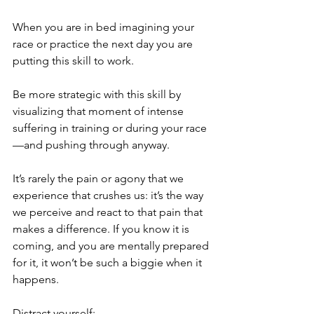
When you are in bed imagining your 
race or practice the next day you are 
putting this skill to work.
Be more strategic with this skill by 
visualizing that moment of intense 
suffering in training or during your race
—and pushing through anyway.
It’s rarely the pain or agony that we 
experience that crushes us: it’s the way 
we perceive and react to that pain that 
makes a difference. If you know it is 
coming, and you are mentally prepared 
for it, it won’t be such a biggie when it 
happens.
Distract yourself: