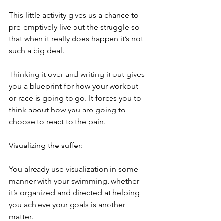
This little activity gives us a chance to 
pre-emptively live out the struggle so 
that when it really does happen it’s not 
such a big deal.
Thinking it over and writing it out gives 
you a blueprint for how your workout 
or race is going to go. It forces you to 
think about how you are going to 
choose to react to the pain.
Visualizing the suffer:
You already use visualization in some 
manner with your swimming, whether 
it’s organized and directed at helping 
you achieve your goals is another 
matter.