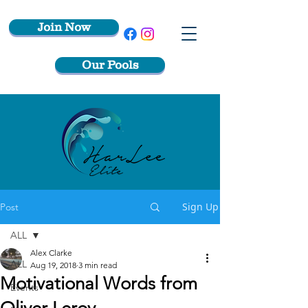
Join Now
Our Pools
Sign Up
Post
ALL
Alex Clarke
ALL
Aug 19, 2018
3 min read
Motivational Words from
Events