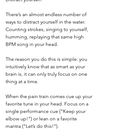
There’s an almost endless number of 
ways to distract yourself in the water. 
Counting strokes, singing to yourself, 
humming, replaying that same high 
BPM song in your head.
The reason you do this is simple: you 
intuitively know that as smart as your 
brain is, it can only truly focus on one 
thing at a time.
When the pain train comes cue up your 
favorite tune in your head. Focus on a 
single performance cue (“Keep your 
elbow up!”) or lean on a favorite 
mantra (“Let’s do this!”).