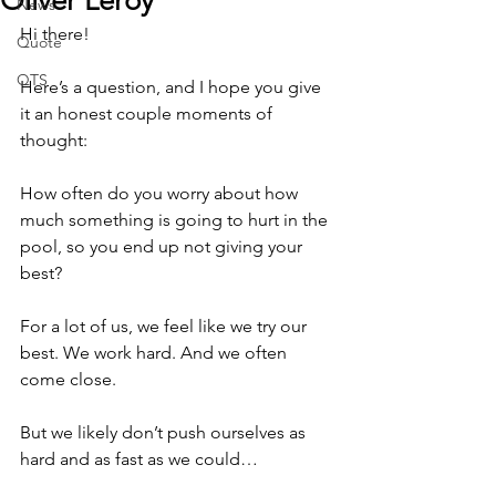
Oliver Leroy
News
Hi there!
Quote
QTS
Here’s a question, and I hope you give 
it an honest couple moments of 
thought:
How often do you worry about how 
much something is going to hurt in the 
pool, so you end up not giving your 
best?
For a lot of us, we feel like we try our 
best. We work hard. And we often 
come close.
But we likely don’t push ourselves as 
hard and as fast as we could…