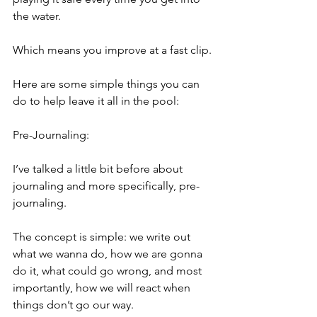
the water.
Which means you improve at a fast clip.
Here are some simple things you can 
do to help leave it all in the pool:
Pre-Journaling:
I’ve talked a little bit before about 
journaling and more specifically, pre-
journaling.
The concept is simple: we write out 
what we wanna do, how we are gonna 
do it, what could go wrong, and most 
importantly, how we will react when 
things don’t go our way.