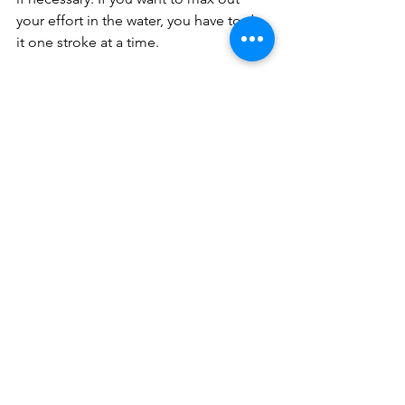
your effort in the water, you have to do 
it one stroke at a time.
*
There is good news when you start 
getting a little braver with your effort.
Although during that moment—
whether a race or a hard set in practice
—your muscles and lungs will be 
hurtin’, the emotional and mental 
response that comes from high-level 
exertion pain is overwhelmingly 
positive.
You feel more capable.